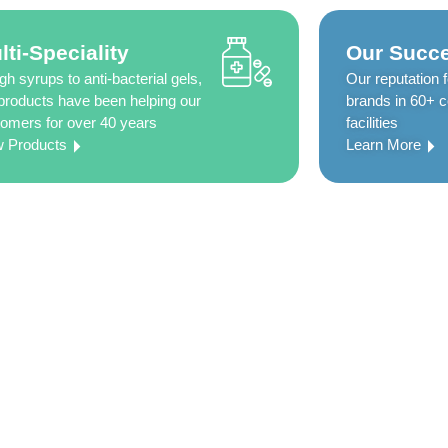
lti-Speciality
Our Succe
h syrups to anti-bacterial gels,
Our reputation f
products have been helping our
brands in 60+ co
omers for over 40 years
facilities
w Products
Learn More
0 years of
ted to delivering