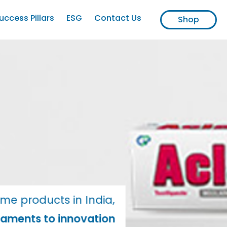
uccess Pillars
ESG
Contact Us
Shop