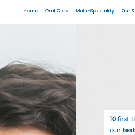
Home
Oral Care
Multi-Speciality
Our S