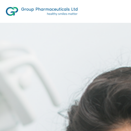
10
first time products in India,
our
testaments to innovation