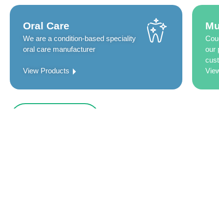
Oral Care
Mu
We are a condition-based speciality
Coug
oral care manufacturer
our 
cust
View Products
Vie
Who We Are
Innovative by design, Group Pharma has 4
expertise dedicated to oral well-being and
healthcare.
We Group Pharma, with our 800 plus strong workforce, are commit
the best for the well-being of the customers we serve.