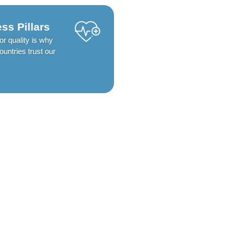
ss Pillars
or quality is why
untries trust our