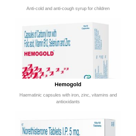
Anti-cold and anti-cough syrup for children
Hemogold
Haematinic capsules with iron, zinc, vitamins and
antioxidants