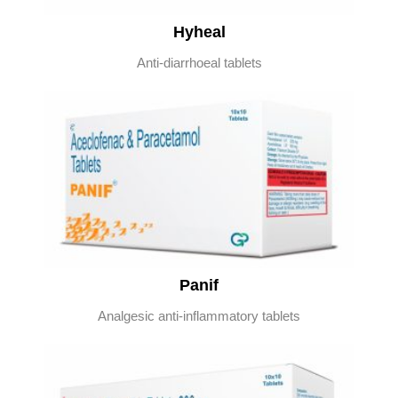
Hyheal
Anti-diarrhoeal tablets
Panif
Analgesic anti-inflammatory tablets