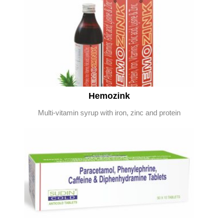
Hemozink
Multi-vitamin syrup with iron, zinc and protein