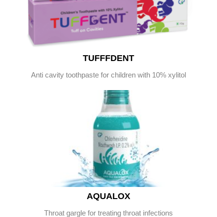
TUFFFDENT
Anti cavity toothpaste for children with 10% xylitol
AQUALOX
Throat gargle for treating throat infections