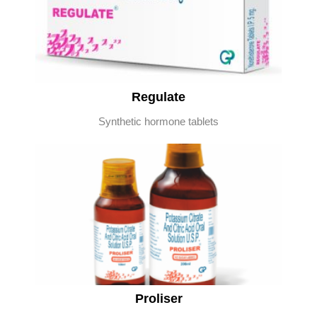
Regulate
Synthetic hormone tablets
Proliser