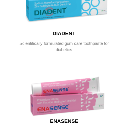
DIADENT
Scientifically formulated gum care toothpaste for
diabetics
ENASENSE