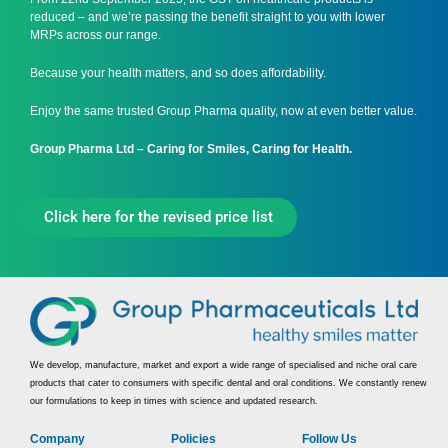
reduced – and we’re passing the benefit straight to you with lower
MRPs across our range.
Because your health matters, and so does affordability.
Enjoy the same trusted Group Pharma quality, now at even better value.
Group Pharma Ltd – Caring for Smiles, Caring for Health.
Click here for the revised price list
We develop, manufacture, market and export a wide range of specialised and niche oral care
products that cater to consumers with specific dental and oral conditions. We constantly renew
our formulations to keep in times with science and updated research.
Company
Policies
Follow Us