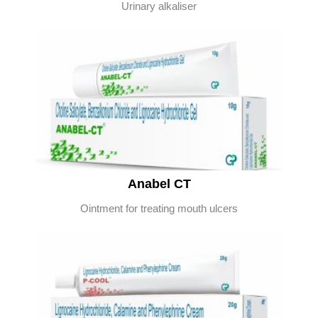
Urinary alkaliser
Anabel CT
Ointment for treating mouth ulcers