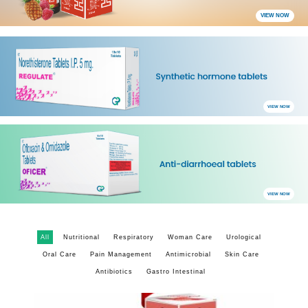
VIEW NOW
VIEW NOW
VIEW NOW
All
Nutritional
Respiratory
Woman Care
Urological
Oral Care
Pain Management
Antimicrobial
Skin Care
Antibiotics
Gastro Intestinal