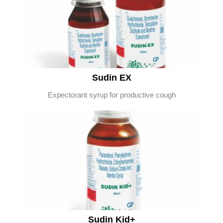
Sudin EX
Expectorant syrup for productive cough
Sudin Kid+