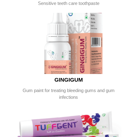
Sensitive teeth care toothpaste
GINGIGUM
Gum paint for treating bleeding gums and gum
infections