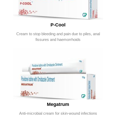
P-Cool
Cream to stop bleeding and pain due to piles, anal
fissures and haemorrhoids
Megatrum
Anti-microbial cream for skin-wound infections