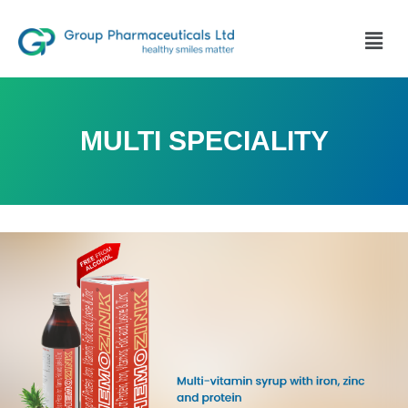
MULTI SPECIALITY