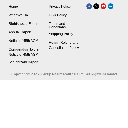
Home
Privacy Policy
What We Do
CSR Policy
Rights Issue Forms
Terms and
Conditions
Annual Report
Shipping Policy
Notice of 45th AGM
Return Refund and
Cancellation Policy
Corrigendum to the
Notice of 45th AGM
Scrutinizers Report
Copyright © 2026 | Group Pharmaceuticals Ltd | All Rights Reserved