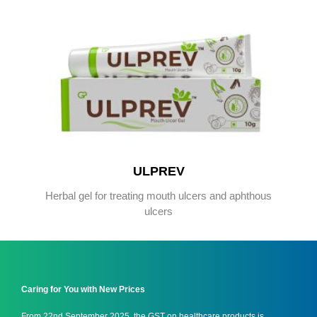
ULPREV
Herbal gel for treating mouth ulcers and aphthous
ulcers
Caring for You with New Prices
From 22nd September 2025, the GST on healthcare products is