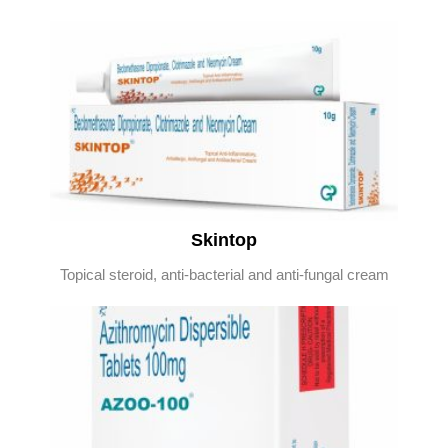
Skintop
Topical steroid, anti-bacterial and anti-fungal cream