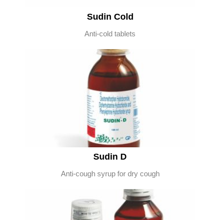
Sudin Cold
Anti-cold tablets
Sudin D
Anti-cough syrup for dry cough