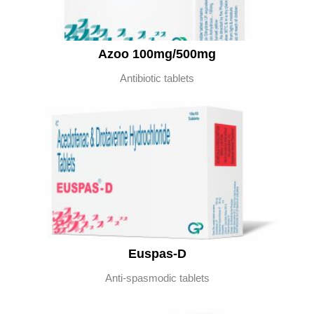
Azoo 100mg/500mg
Antibiotic tablets
Euspas-D
Anti-spasmodic tablets