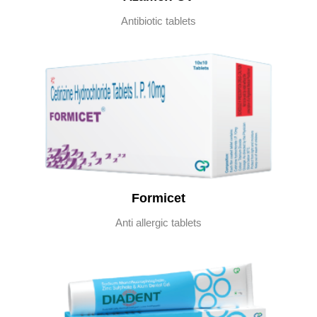
Antibiotic tablets
Formicet
Anti allergic tablets