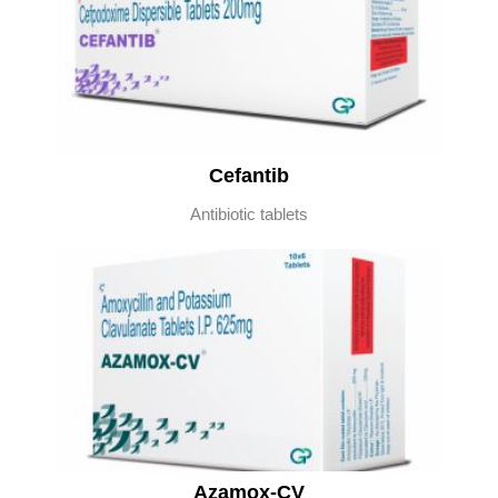
Cefantib
Antibiotic tablets
Azamox-CV