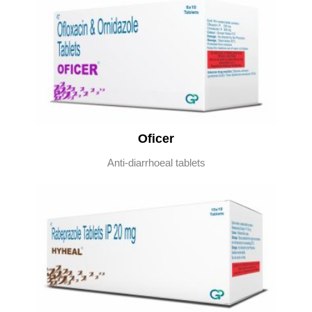
Oficer
Anti-diarrhoeal tablets