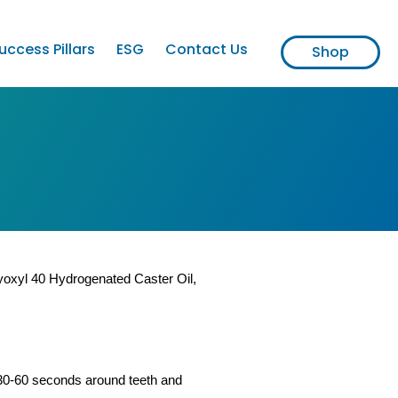
uccess Pillars
ESG
Contact Us
Shop
lyoxyl 40 Hydrogenated Caster Oil,
30-60 seconds around teeth and