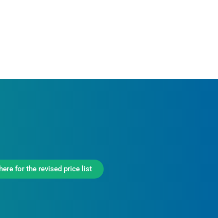
here for the revised price list