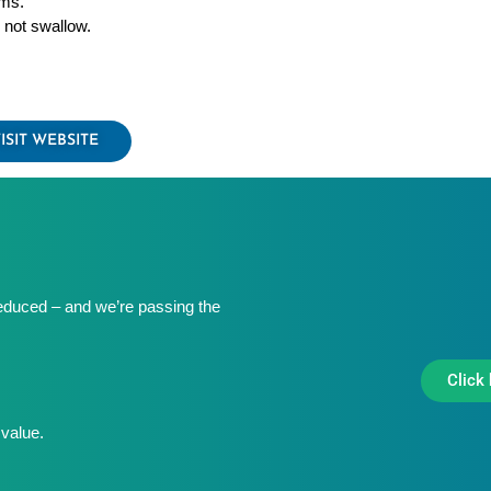
ms.
 not swallow.
ISIT WEBSITE
educed – and we’re passing the
Click 
value.