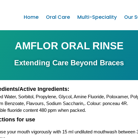
Home
Oral Care
Multi-Speciality
Our S
AMFLOR ORAL RINSE
Extending Care Beyond Braces
edients/Active Ingredients:
ied Water, Sorbitol, Propylene, Glycol, Amine Fluoride, Poloxamer, Po
m Benzoate, Flavours, Sodium Saccharin,. Colour: ponceau 4R.
able fluoride content 480 ppm when packed.
ctions for use
nse your mouth vigorously with 15 ml undiluted mouthwash between 