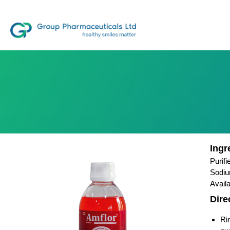
Ingr
Purif
Sodiu
Avail
Dire
Ri