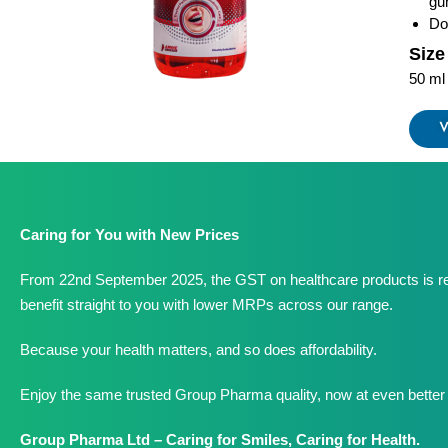
gu
Do
Size
50 ml
V
Caring for You with New Prices
From 22nd September 2025, the GST on healthcare products is r
benefit straight to you with lower MRPs across our range.
Because your health matters, and so does affordability.
Enjoy the same trusted Group Pharma quality, now at even better 
Group Pharma Ltd – Caring for Smiles, Caring for Health.