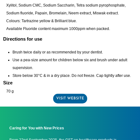
Xylitol, Sodium CMC, Sodium Saccharin, Tetra sodium pyrophosphate,
Sodium fluoride, Papain, Bromelain, Neem extract, Miswak extract.
Colours: Tartrazine yellow & Brilliant blue.
Available Fluoride content maximum 1000ppm when packed.
Directions for use
Brush twice daily or as recommended by your dentist.
Use a pea-size amount for children below six and brush under adult
supervision.
Store below 30°C & in a dry place. Do not freeze. Cap tightly after use.
Size
70 g
VISIT WEBSITE
Caring for You with New Prices