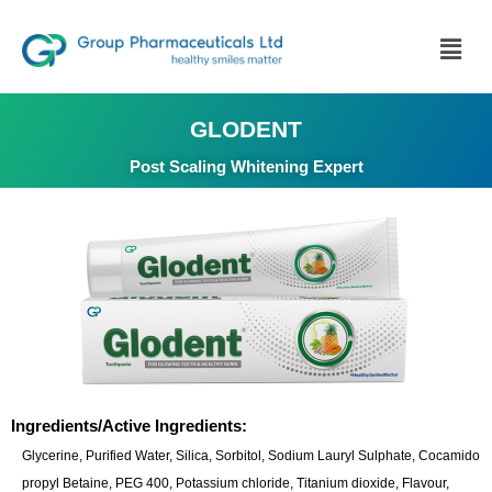
GLODENT
Post Scaling Whitening Expert
Ingredients/Active Ingredients:
Glycerine, Purified Water, Silica, Sorbitol, Sodium Lauryl Sulphate, Cocamido
propyl Betaine, PEG 400, Potassium chloride, Titanium dioxide, Flavour,