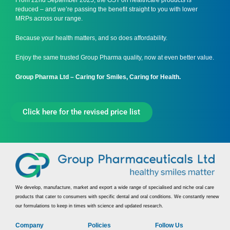
From 22nd September 2025, the GST on healthcare products is
reduced – and we’re passing the benefit straight to you with lower
MRPs across our range.
Because your health matters, and so does affordability.
Enjoy the same trusted Group Pharma quality, now at even better value.
Group Pharma Ltd – Caring for Smiles, Caring for Health.
Click here for the revised price list
We develop, manufacture, market and export a wide range of specialised and niche oral care
products that cater to consumers with specific dental and oral conditions. We constantly renew
our formulations to keep in times with science and updated research.
Company
Policies
Follow Us