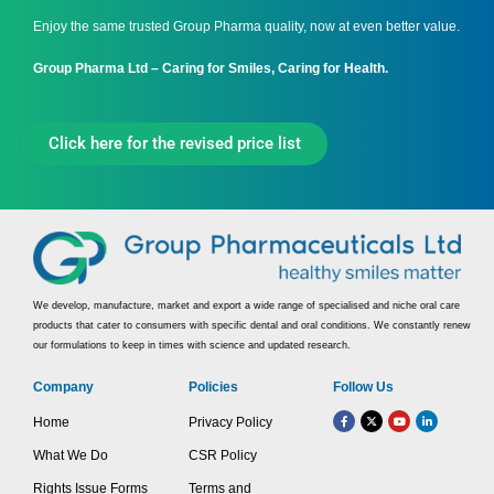
Enjoy the same trusted Group Pharma quality, now at even better value.
Group Pharma Ltd – Caring for Smiles, Caring for Health.
Click here for the revised price list
We develop, manufacture, market and export a wide range of specialised and niche oral care
products that cater to consumers with specific dental and oral conditions. We constantly renew
our formulations to keep in times with science and updated research.
Company
Policies
Follow Us
Home
Privacy Policy
What We Do
CSR Policy
Rights Issue Forms
Terms and