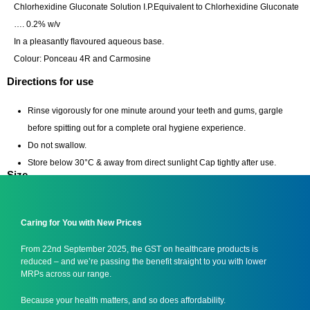
Chlorhexidine Gluconate Solution I.P.Equivalent to Chlorhexidine Gluconate
…. 0.2% w/v
In a pleasantly ﬂavoured aqueous base.
Colour: Ponceau 4R and Carmosine
Directions for use
Rinse vigorously for one minute around your teeth and gums, gargle
before spitting out for a complete oral hygiene experience.
Do not swallow.
Store below 30°C & away from direct sunlight Cap tightly after use.
Size
100 ml/ 450 ml/ 1000 ml
Caring for You with New Prices
From 22nd September 2025, the GST on healthcare products is
reduced – and we’re passing the benefit straight to you with lower
MRPs across our range.
Because your health matters, and so does affordability.