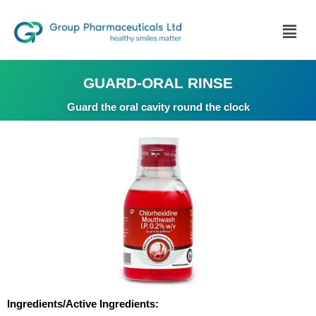
GUARD-ORAL RINSE
Guard the oral cavity round the clock
Ingredients/Active Ingredients: