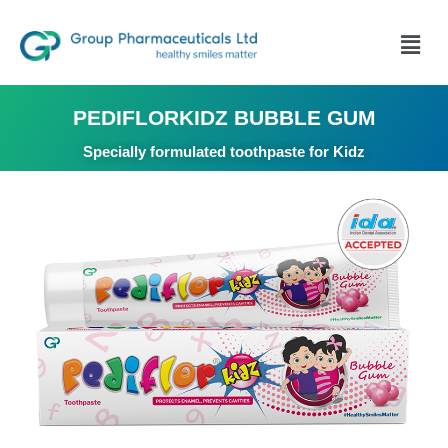
PEDIFLORKIDZ BUBBLE GUM
Specially formulated toothpaste for Kidz