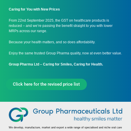
Caring for You with New Prices
From 22nd September 2025, the GST on healthcare products is
reduced – and we’re passing the benefit straight to you with lower
MRPs across our range.
Because your health matters, and so does affordability.
Enjoy the same trusted Group Pharma quality, now at even better value.
Group Pharma Ltd – Caring for Smiles, Caring for Health.
Click here for the revised price list
We develop, manufacture, market and export a wide range of specialised and niche oral care