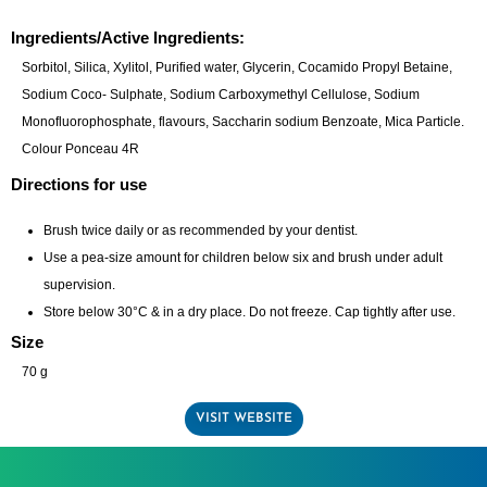
Ingredients/Active Ingredients:
Sorbitol, Silica, Xylitol, Purified water, Glycerin, Cocamido Propyl Betaine,
Sodium Coco- Sulphate, Sodium Carboxymethyl Cellulose, Sodium
Monofluorophosphate, flavours, Saccharin sodium Benzoate, Mica Particle.
Colour Ponceau 4R
Directions for use
Brush twice daily or as recommended by your dentist.
Use a pea-size amount for children below six and brush under adult
supervision.
Store below 30°C & in a dry place. Do not freeze. Cap tightly after use.
Size
70 g
VISIT WEBSITE